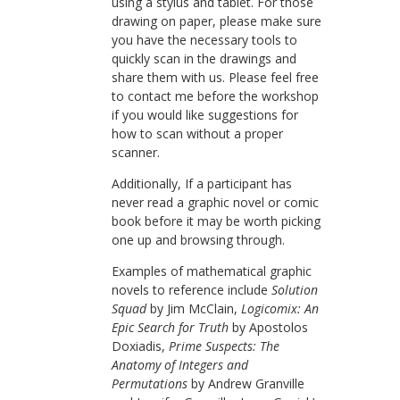
using a stylus and tablet. For those
drawing on paper, please make sure
you have the necessary tools to
quickly scan in the drawings and
share them with us. Please feel free
to contact me before the workshop
if you would like suggestions for
how to scan without a proper
scanner.
Additionally, If a participant has
never read a graphic novel or comic
book before it may be worth picking
one up and browsing through.
Examples of mathematical graphic
novels to reference include
Solution
Squad
by Jim McClain,
Logicomix: An
Epic Search for Truth
by Apostolos
Doxiadis,
Prime Suspects: The
Anatomy of Integers and
Permutations
by Andrew Granville