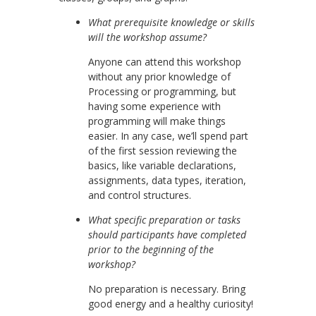
What prerequisite knowledge or skills
will the workshop assume?
Anyone can attend this workshop
without any prior knowledge of
Processing or programming, but
having some experience with
programming will make things
easier. In any case, we’ll spend part
of the first session reviewing the
basics, like variable declarations,
assignments, data types, iteration,
and control structures.
What specific preparation or tasks
should participants have completed
prior to the beginning of the
workshop?
No preparation is necessary. Bring
good energy and a healthy curiosity!