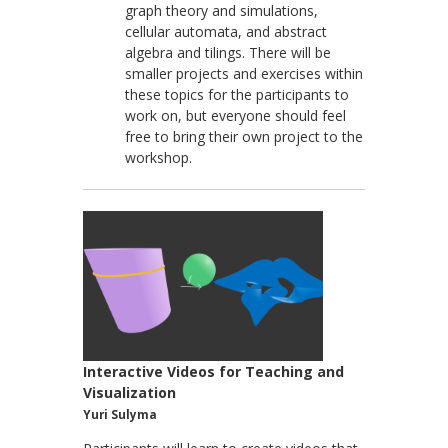
graph theory and simulations,
cellular automata, and abstract
algebra and tilings. There will be
smaller projects and exercises within
these topics for the participants to
work on, but everyone should feel
free to bring their own project to the
workshop.
Interactive Videos for Teaching and
Visualization
Yuri Sulyma