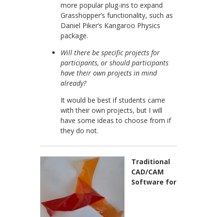
more popular plug-ins to expand
Grasshopper’s functionality, such as
Daniel Piker’s Kangaroo Physics
package.
Will there be specific projects for
participants, or should participants
have their own projects in mind
already?
It would be best if students came
with their own projects, but I will
have some ideas to choose from if
they do not.
Traditional
CAD/CAM
Software for