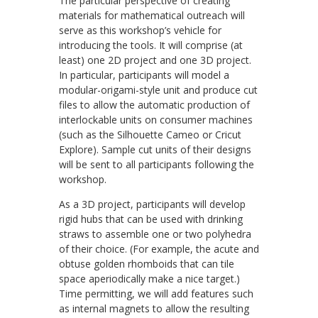
The particular perspective of creating
materials for mathematical outreach will
serve as this workshop’s vehicle for
introducing the tools. It will comprise (at
least) one 2D project and one 3D project.
In particular, participants will model a
modular-origami-style unit and produce cut
files to allow the automatic production of
interlockable units on consumer machines
(such as the Silhouette Cameo or Cricut
Explore). Sample cut units of their designs
will be sent to all participants following the
workshop.
As a 3D project, participants will develop
rigid hubs that can be used with drinking
straws to assemble one or two polyhedra
of their choice. (For example, the acute and
obtuse golden rhomboids that can tile
space aperiodically make a nice target.)
Time permitting, we will add features such
as internal magnets to allow the resulting