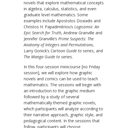
novels that explore mathematical concepts
in algebra, calculus, statistics, and even
graduate level mathematics. Some
examples include Apostolos Doxiadis and
Christos H. Papadimitriou’s
Logicomix: An
Epic Search for Truth
, Andrew Granville and
Jennifer Granville’s
Prime Suspects: The
Anatomy of Integers and Permutations
,
Larry Gonick’s
Cartoon Guide to
series, and
The Manga Guide to
series.
In this four-session minicourse [no Friday
session], we will explore how graphic
novels and comics can be used to teach
mathematics. The sessions will begin with
an introduction to the graphic medium
followed by a study of several
mathematically themed graphic novels,
which participants will analyze according to
their narrative approach, graphic style, and
pedagogical content. In the sessions that
follow, participants will choose