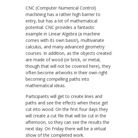
CNC (Computer Numerical Control)
machining has a rather high barrier to
entry, but has a lot of mathematical
potential. CNC provides a fantastic
example in Linear Algebra (a machine
comes with its own basis!), multivariate
calculus, and many advanced geometry
courses. In addition, as the objects created
are made of wood (or brick, or metal,
though that will not be covered here), they
often become artworks in their own right
becoming compelling paths into
mathematical ideas.
Participants will get to create lines and
paths and see the effects when these get
cut into wood. On the first four days they
will create a cut file that will be cut in the
afternoon, so they can see the results the
next day. On Friday there will be a virtual
show of the completed work.