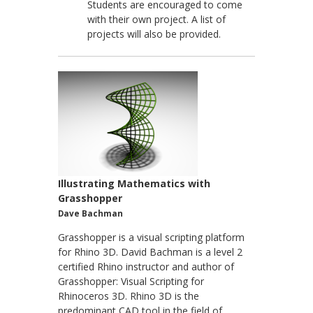
Students are encouraged to come
with their own project. A list of
projects will also be provided.
Illustrating Mathematics with
Grasshopper
Dave Bachman
Grasshopper is a visual scripting platform
for Rhino 3D. David Bachman is a level 2
certified Rhino instructor and author of
Grasshopper: Visual Scripting for
Rhinoceros 3D. Rhino 3D is the
predominant CAD tool in the field of