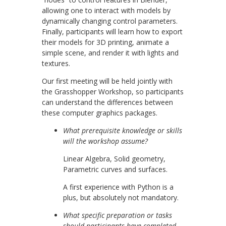
allowing one to interact with models by
dynamically changing control parameters.
Finally, participants will learn how to export
their models for 3D printing, animate a
simple scene, and render it with lights and
textures.
Our first meeting will be held jointly with
the Grasshopper Workshop, so participants
can understand the differences between
these computer graphics packages.
What prerequisite knowledge or skills
will the workshop assume?
Linear Algebra, Solid geometry,
Parametric curves and surfaces.
A first experience with Python is a
plus, but absolutely not mandatory.
What specific preparation or tasks
should participants have completed