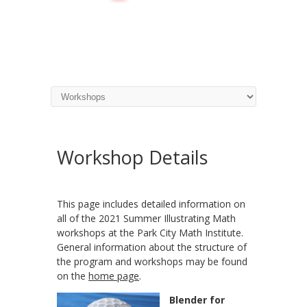
Workshop Details
This page includes detailed information on
all of the 2021 Summer Illustrating Math
workshops at the Park City Math Institute.
General information about the structure of
the program and workshops may be found
on the
home page
.
Blender for