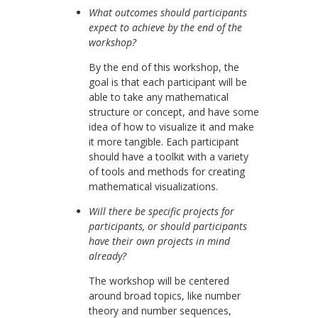
What outcomes should participants
expect to achieve by the end of the
workshop?
By the end of this workshop, the
goal is that each participant will be
able to take any mathematical
structure or concept, and have some
idea of how to visualize it and make
it more tangible. Each participant
should have a toolkit with a variety
of tools and methods for creating
mathematical visualizations.
Will there be specific projects for
participants, or should participants
have their own projects in mind
already?
The workshop will be centered
around broad topics, like number
theory and number sequences,