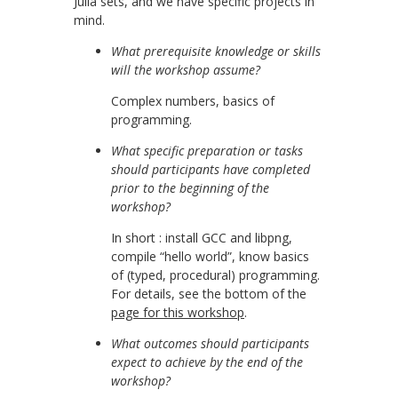
Julia sets, and we have specific projects in
mind.
What prerequisite knowledge or skills
will the workshop assume?
Complex numbers, basics of
programming.
What specific preparation or tasks
should participants have completed
prior to the beginning of the
workshop?
In short : install GCC and libpng,
compile “hello world”, know basics
of (typed, procedural) programming.
For details, see the bottom of the
page for this workshop
.
What outcomes should participants
expect to achieve by the end of the
workshop?