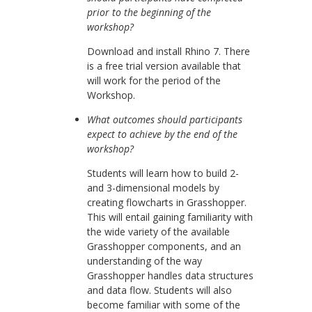
prior to the beginning of the
workshop?
Download and install Rhino 7. There
is a free trial version available that
will work for the period of the
Workshop.
What outcomes should participants
expect to achieve by the end of the
workshop?
Students will learn how to build 2-
and 3-dimensional models by
creating flowcharts in Grasshopper.
This will entail gaining familiarity with
the wide variety of the available
Grasshopper components, and an
understanding of the way
Grasshopper handles data structures
and data flow. Students will also
become familiar with some of the