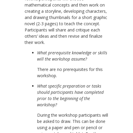
mathematical concepts and then work on
creating a storyline, developing characters,
and drawing thumbnails for a short graphic
novel (2-3 pages) to teach the concept.
Participants will share and critique each
others’ ideas and then revise and finalize
their work.
What prerequisite knowledge or skills
will the workshop assume?
There are no prerequisites for this
workshop.
What specific preparation or tasks
should participants have completed
prior to the beginning of the
workshop?
During the workshop participants will
be asked to draw. This can be done
using a paper and pen or pencil or