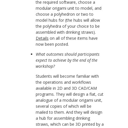
the required software, choose a
modular origami unit to model, and
choose a polyhedron or two to
model hubs for (the hubs will allow
the polyhedra of your choice to be
assembled with drinking straws).
Details
on all of these items have
now been posted.
What outcomes should participants
expect to achieve by the end of the
workshop?
Students will become familiar with
the operations and workflows
available in 2D and 3D CAD/CAM
programs. They will design a flat, cut
analogue of a modular origami unit,
several copies of which will be
mailed to them. And they will design
a hub for assembling drinking
straws, which can be 3D printed by a