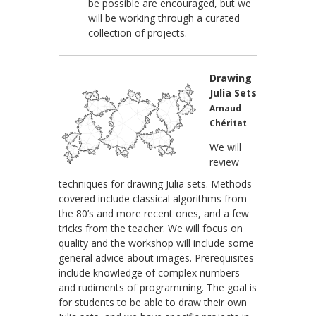
be possible are encouraged, but we
will be working through a curated
collection of projects.
Drawing
Julia Sets
Arnaud
Chéritat
We will
review
techniques for drawing Julia sets. Methods
covered include classical algorithms from
the 80’s and more recent ones, and a few
tricks from the teacher. We will focus on
quality and the workshop will include some
general advice about images. Prerequisites
include knowledge of complex numbers
and rudiments of programming. The goal is
for students to be able to draw their own