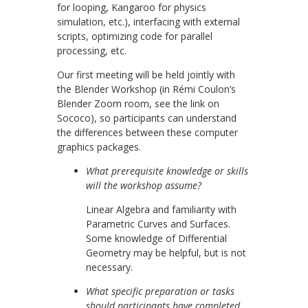
for looping, Kangaroo for physics
simulation, etc.), interfacing with external
scripts, optimizing code for parallel
processing, etc.
Our first meeting will be held jointly with
the Blender Workshop (in Rémi Coulon’s
Blender Zoom room, see the link on
Sococo), so participants can understand
the differences between these computer
graphics packages.
What prerequisite knowledge or skills
will the workshop assume?
Linear Algebra and familiarity with
Parametric Curves and Surfaces.
Some knowledge of Differential
Geometry may be helpful, but is not
necessary.
What specific preparation or tasks
should participants have completed