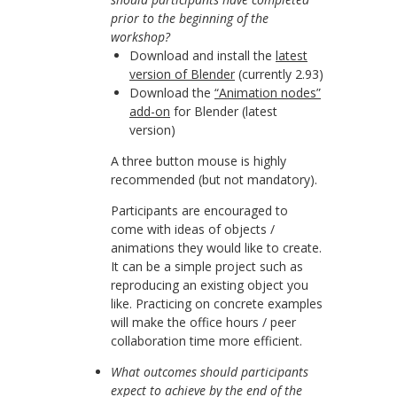
prior to the beginning of the
workshop?
Download and install the
latest
version of Blender
(currently 2.93)
Download the
“Animation nodes”
add-on
for Blender (latest
version)
A three button mouse is highly
recommended (but not mandatory).
Participants are encouraged to
come with ideas of objects /
animations they would like to create.
It can be a simple project such as
reproducing an existing object you
like. Practicing on concrete examples
will make the office hours / peer
collaboration time more efficient.
What outcomes should participants
expect to achieve by the end of the