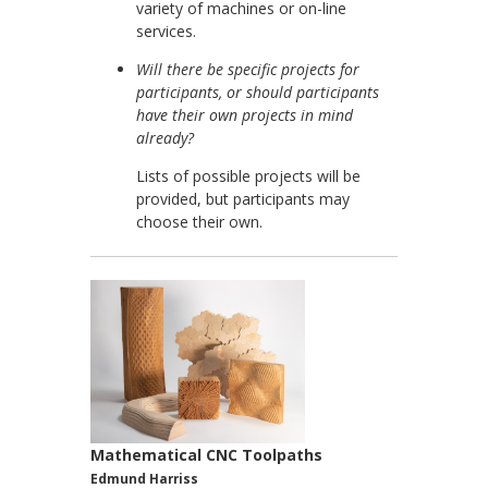
variety of machines or on-line
services.
Will there be specific projects for
participants, or should participants
have their own projects in mind
already?
Lists of possible projects will be
provided, but participants may
choose their own.
Mathematical CNC Toolpaths
Edmund Harriss