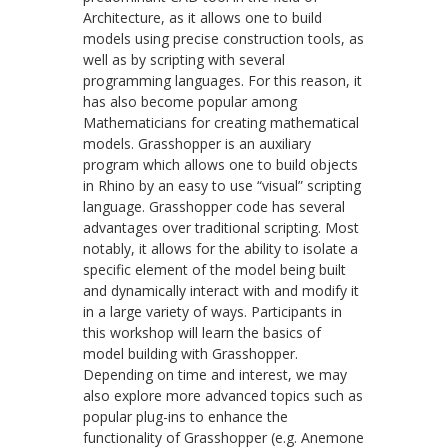
Architecture, as it allows one to build
models using precise construction tools, as
well as by scripting with several
programming languages. For this reason, it
has also become popular among
Mathematicians for creating mathematical
models. Grasshopper is an auxiliary
program which allows one to build objects
in Rhino by an easy to use “visual” scripting
language. Grasshopper code has several
advantages over traditional scripting. Most
notably, it allows for the ability to isolate a
specific element of the model being built
and dynamically interact with and modify it
in a large variety of ways. Participants in
this workshop will learn the basics of
model building with Grasshopper.
Depending on time and interest, we may
also explore more advanced topics such as
popular plug-ins to enhance the
functionality of Grasshopper (e.g. Anemone