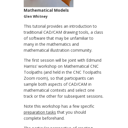
Mathematical Models
Glen Whitney
This tutorial provides an introduction to
traditional CAD/CAM drawing tools, a class
of software that may be unfamiliar to
many in the mathematics and
mathematical illustration community.
The first session will be joint with Edmund
Harriss’ workshop on Mathematical CNC
Toolpaths (and held in the CNC Toolpaths
Zoom room), so that participants can
sample both aspects of CAD/CAM in
mathematical contexts and select one
track or the other for subsequent sessions.
Note this workshop has a few specific
preparation tasks
that you should
complete beforehand.