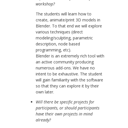
workshop?
The students will learn how to
create, animate/print 3D models in
Blender. To that end we will explore
various techniques (direct
modeling/sculpting, parametric
description, node based
programming, etc).
Blender is an extremely rich tool with
an active community producing
numerous add-ons. We have no
intent to be exhaustive. The student
will gain familiarity with the software
so that they can explore it by their
own later.
Will there be specific projects for
participants, or should participants
have their own projects in mind
already?