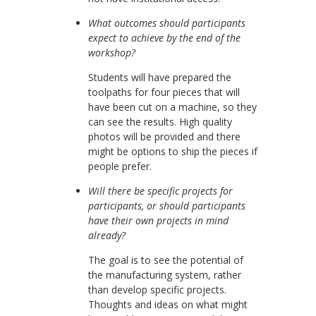
What outcomes should participants
expect to achieve by the end of the
workshop?
Students will have prepared the
toolpaths for four pieces that will
have been cut on a machine, so they
can see the results. High quality
photos will be provided and there
might be options to ship the pieces if
people prefer.
Will there be specific projects for
participants, or should participants
have their own projects in mind
already?
The goal is to see the potential of
the manufacturing system, rather
than develop specific projects.
Thoughts and ideas on what might