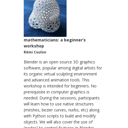
mathematicians: a beginner’s
workshop
Rémi Coulon
Blender is an open source 3D graphics
software, popular among digital artists for
its organic virtual sculpting environment
and advanced animation tools. This
workshop is intended for beginners. No
prerequisite in computer graphics is
needed. During the sessions, participants
will learn how to use native structures
(meshes, bezier curves, nurbs, etc) along
with Python scripts to build and modify
objects. We will also cover the use of
“nodes” to control features in Blender,