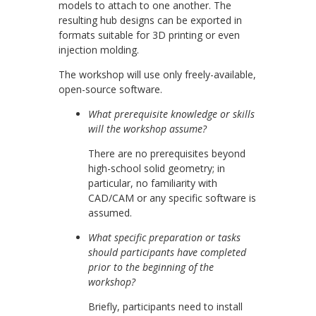
models to attach to one another. The
resulting hub designs can be exported in
formats suitable for 3D printing or even
injection molding.
The workshop will use only freely-available,
open-source software.
What prerequisite knowledge or skills
will the workshop assume?
There are no prerequisites beyond
high-school solid geometry; in
particular, no familiarity with
CAD/CAM or any specific software is
assumed.
What specific preparation or tasks
should participants have completed
prior to the beginning of the
workshop?
Briefly, participants need to install