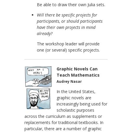
Be able to draw their own Julia sets.
Will there be specific projects for
participants, or should participants
have their own projects in mind
already?
The workshop leader will provide
one (or several) specific projects.
Graphic Novels Can
Teach Mathematics
Audrey Nasar
In the United States,
graphic novels are
increasingly being used for
scholastic purposes
across the curriculum as supplements or
replacements for traditional textbooks. In
particular, there are a number of graphic