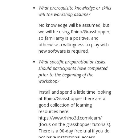
What prerequisite knowledge or skills
will the workshop assume?
No knowledge will be assumed, but
we will be using Rhino/Grasshopper,
so familiarity is a positive, and
otherwise a willingness to play with
new software is required.
What specific preparation or tasks
should participants have completed
prior to the beginning of the
workshop?
Install and spend a little time looking
at Rhino/Grasshopper there are a
good collection of learning
resources here:
https://www.rhino3d.com/learn/
(focus on the grasshopper tutorials).
There is a 90-day free trial if you do
not have institutional access.