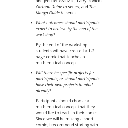
and Jennifer Granville, Larry Gonick’s
Cartoon Guide to
series, and
The
Manga Guide to
series.
What outcomes should participants
expect to achieve by the end of the
workshop?
By the end of the workshop
students will have created a 1-2
page comic that teaches a
mathematical concept.
Will there be specific projects for
participants, or should participants
have their own projects in mind
already?
Participants should choose a
mathematical concept that they
would like to teach in their comic.
Since we will be making a short
comic, I recommend starting with