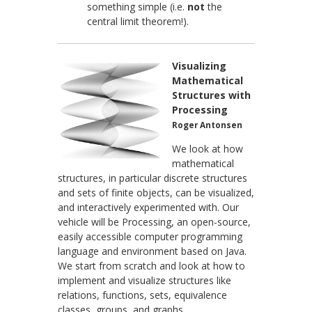
something simple (i.e.
not
the
central limit theorem!).
Visualizing
Mathematical
Structures with
Processing
Roger Antonsen
We look at how
mathematical
structures, in particular discrete structures
and sets of finite objects, can be visualized,
and interactively experimented with. Our
vehicle will be Processing, an open-source,
easily accessible computer programming
language and environment based on Java.
We start from scratch and look at how to
implement and visualize structures like
relations, functions, sets, equivalence
classes, groups, and graphs.