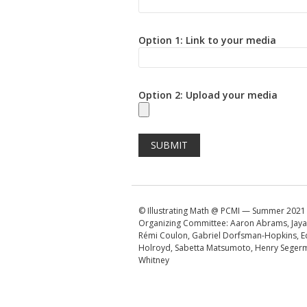
Option 1: Link to your media
Option 2: Upload your media
© Illustrating Math @ PCMI — Summer 2021
Organizing Committee: Aaron Abrams, Jaya
Rémi Coulon, Gabriel Dorfsman-Hopkins, E
Holroyd, Sabetta Matsumoto, Henry Segerm
Whitney