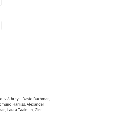
dev Athreya, David Bachman,
dmund Harriss, Alexander
an, Laura Taalman, Glen