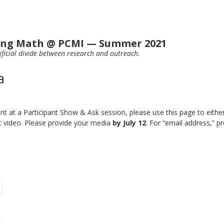
ting Math @ PCMI — Summer 2021
ificial divide between research and outreach.
a
nt at a Participant Show & Ask session, please use this page to eithe
t video. Please provide your media
by July 12
. For “email address,” 