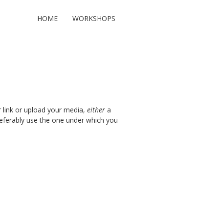
HOME
WORKSHOPS
r link or upload your media,
either
a
preferably use the one under which you