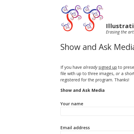
Illustra
Erasing the art
Show and Ask Medi
If you have
already
signed up
to prese
file with up to three images,
or
a shor
registered for the program. Thanks!
Show and Ask Media
Your name
Email address